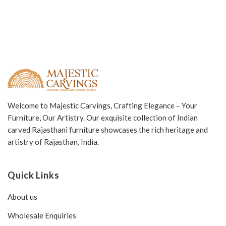
Welcome to Majestic Carvings, Crafting Elegance – Your
Furniture, Our Artistry. Our exquisite collection of Indian
carved Rajasthani furniture showcases the rich heritage and
artistry of Rajasthan, India.
Quick Links
About us
Wholesale Enquiries