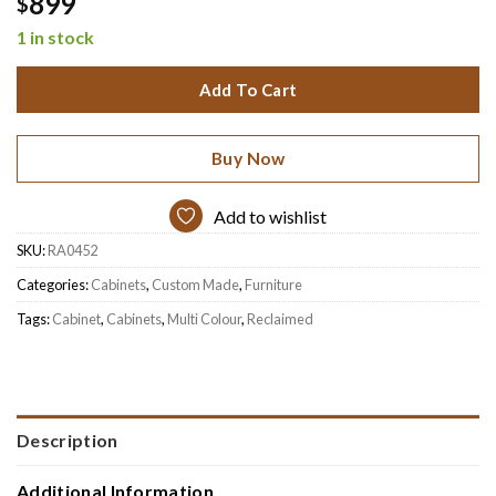
899
$
1 in stock
Add To Cart
Buy Now
Add to wishlist
SKU:
RA0452
Categories:
Cabinets
,
Custom Made
,
Furniture
Tags:
Cabinet
,
Cabinets
,
Multi Colour
,
Reclaimed
Description
Additional Information