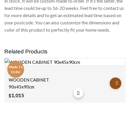
in stock. It will be custom-made to order. If it’s the latter, the
lead time could be up to 16-20 weeks. Feel free to contact us
for more details and to get an estimated lead time based on
your postcode. You can also customize the dimensions and
color of this product to perfectly fit your home needs.
Related Products
Made To
Order
Cabinets
Add to
WOODEN CABINET
wishlist
90x45x90cm
1,015
$