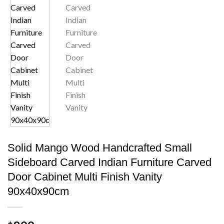
Solid Mango Wood Handcrafted Small
Sideboard Carved Indian Furniture Carved
Door Cabinet Multi Finish Vanity
90x40x90cm