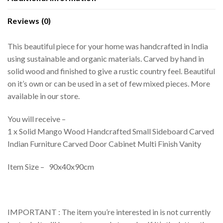
Reviews (0)
This beautiful piece for your home was handcrafted in India
using sustainable and organic materials. Carved by hand in
solid wood and finished to give a rustic country feel. Beautiful
on it’s own or can be used in a set of few mixed pieces. More
available in our store.
You will receive –
1 x Solid Mango Wood Handcrafted Small Sideboard Carved
Indian Furniture Carved Door Cabinet Multi Finish Vanity
Item Size – 90x40x90cm
IMPORTANT : The item you’re interested in is not currently