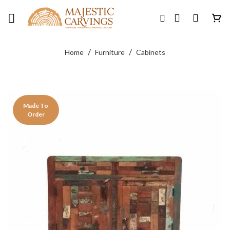
Skip
to
content
/
/
Home
Furniture
Cabinets
Made To
Order