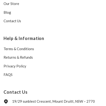
Our Store
Blog
Contact Us
Help & Information
Terms & Conditions
Returns & Refunds
Privacy Policy
FAQS
Contact Us
19/29 sunblest Crescent, Mount Druitt, NSW – 2770