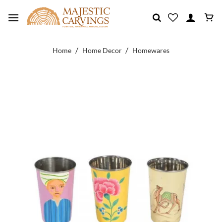
Skip
to
content
/
/
Home
Home Decor
Homewares