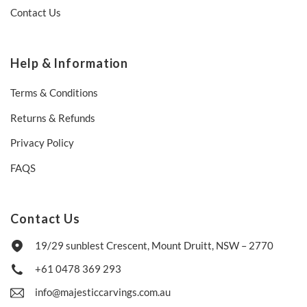
Contact Us
Help & Information
Terms & Conditions
Returns & Refunds
Privacy Policy
FAQS
Contact Us
19/29 sunblest Crescent, Mount Druitt, NSW – 2770
+61 0478 369 293
info@majesticcarvings.com.au