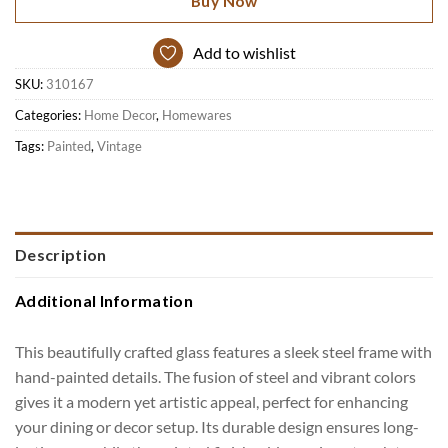
Buy Now
Add to wishlist
SKU:
310167
Categories:
Home Decor
,
Homewares
Tags:
Painted
,
Vintage
Description
Additional Information
This beautifully crafted glass features a sleek steel frame with
hand-painted details. The fusion of steel and vibrant colors
gives it a modern yet artistic appeal, perfect for enhancing
your dining or decor setup. Its durable design ensures long-