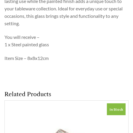
lasting use while the painted finish adds a unique touch to
your tableware collection. Ideal for everyday use or special
occasions, this glass brings style and functionality to any
setting.
You will receive –
1 x Steel painted glass
Item Size – 8x8x12cm
Related Products
In Stock