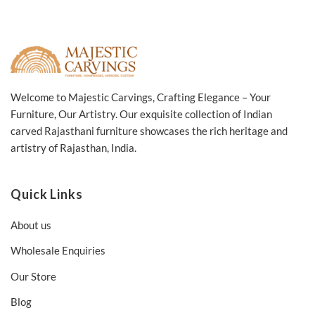
Welcome to Majestic Carvings, Crafting Elegance – Your
Furniture, Our Artistry. Our exquisite collection of Indian
carved Rajasthani furniture showcases the rich heritage and
artistry of Rajasthan, India.
Quick Links
About us
Wholesale Enquiries
Our Store
Blog