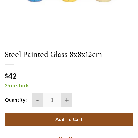
Steel Painted Glass 8x8x12cm
42
$
25 in stock
Steel painted glass 8x8x12cm quantity
Quantity:
Add To Cart