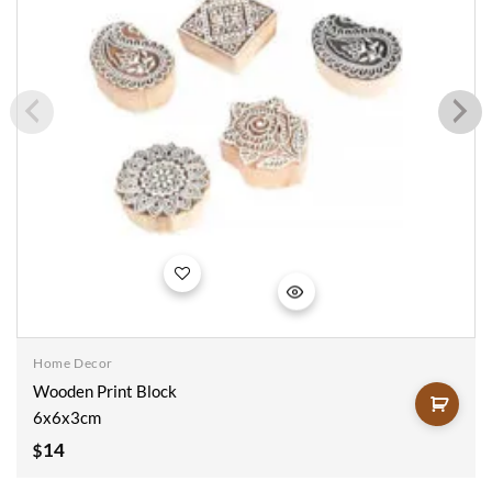
Add to
wishlist
Home Decor
Wooden Print Block
6x6x3cm
14
$