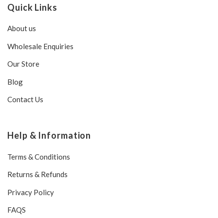
Quick Links
About us
Wholesale Enquiries
Our Store
Blog
Contact Us
Help & Information
Terms & Conditions
Returns & Refunds
Privacy Policy
FAQS