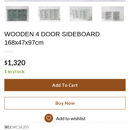
WOODEN 4 DOOR SIDEBOARD
168x47x97cm
1,320
$
1 in stock
Add To Cart
Buy Now
Add to wishlist
SKU:
MCSA205