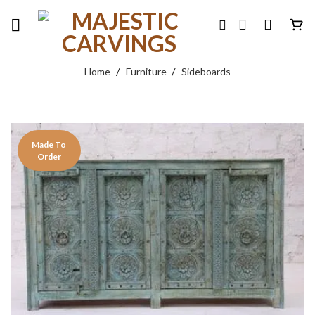
Skip
to
content
/
/
Home
Furniture
Sideboards
Made To
Order