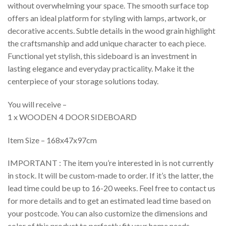
without overwhelming your space. The smooth surface top
offers an ideal platform for styling with lamps, artwork, or
decorative accents. Subtle details in the wood grain highlight
the craftsmanship and add unique character to each piece.
Functional yet stylish, this sideboard is an investment in
lasting elegance and everyday practicality. Make it the
centerpiece of your storage solutions today.
You will receive –
1 x WOODEN 4 DOOR SIDEBOARD
Item Size – 168x47x97cm
IMPORTANT : The item you’re interested in is not currently
in stock. It will be custom-made to order. If it’s the latter, the
lead time could be up to 16-20 weeks. Feel free to contact us
for more details and to get an estimated lead time based on
your postcode. You can also customize the dimensions and
color of this product to perfectly fit your home needs.