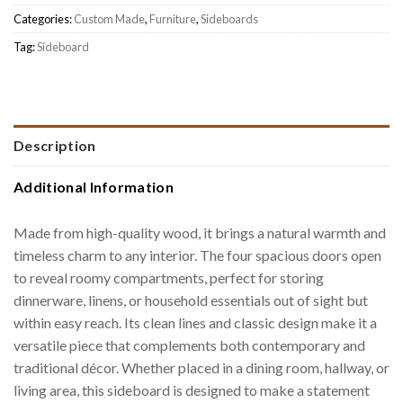
Categories:
Custom Made
,
Furniture
,
Sideboards
Tag:
Sideboard
Description
Additional Information
Made from high-quality wood, it brings a natural warmth and
timeless charm to any interior. The four spacious doors open
to reveal roomy compartments, perfect for storing
dinnerware, linens, or household essentials out of sight but
within easy reach. Its clean lines and classic design make it a
versatile piece that complements both contemporary and
traditional décor. Whether placed in a dining room, hallway, or
living area, this sideboard is designed to make a statement