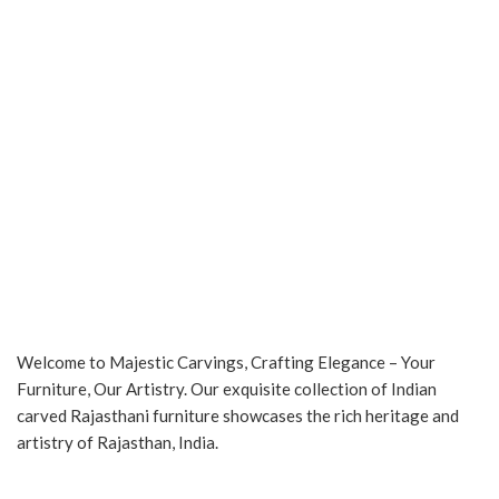
Welcome to Majestic Carvings, Crafting Elegance – Your
Furniture, Our Artistry. Our exquisite collection of Indian
carved Rajasthani furniture showcases the rich heritage and
artistry of Rajasthan, India.