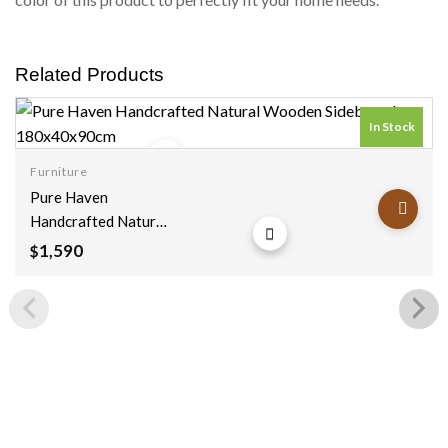
Related Products
In Stock
Furniture
Add to
Pure Haven
wishlist
Handcrafted Natural
Wooden Sideboard
1,590
$
180x40x90cm