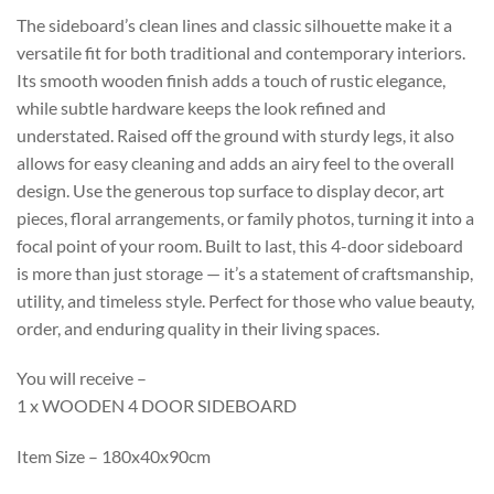
The sideboard’s clean lines and classic silhouette make it a
versatile fit for both traditional and contemporary interiors.
Its smooth wooden finish adds a touch of rustic elegance,
while subtle hardware keeps the look refined and
understated. Raised off the ground with sturdy legs, it also
allows for easy cleaning and adds an airy feel to the overall
design. Use the generous top surface to display decor, art
pieces, floral arrangements, or family photos, turning it into a
focal point of your room. Built to last, this 4-door sideboard
is more than just storage — it’s a statement of craftsmanship,
utility, and timeless style. Perfect for those who value beauty,
order, and enduring quality in their living spaces.
You will receive –
1 x WOODEN 4 DOOR SIDEBOARD
Item Size – 180x40x90cm