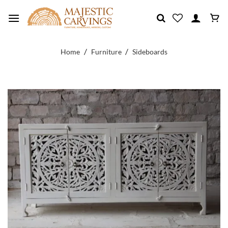
Skip
to
content
/
/
Home
Furniture
Sideboards