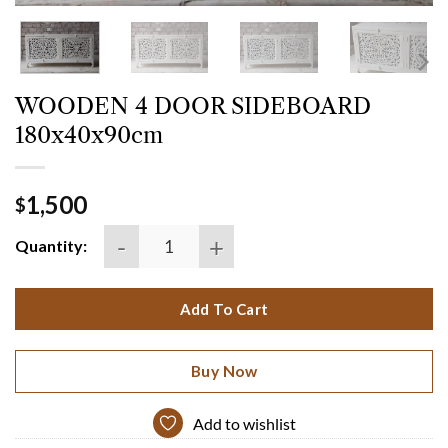
WOODEN 4 DOOR SIDEBOARD
180x40x90cm
1,500
$
WOODEN 4 DOOR SIDEBOARD 180x40x90cm quant
Quantity:
Add To Cart
Buy Now
Add to wishlist