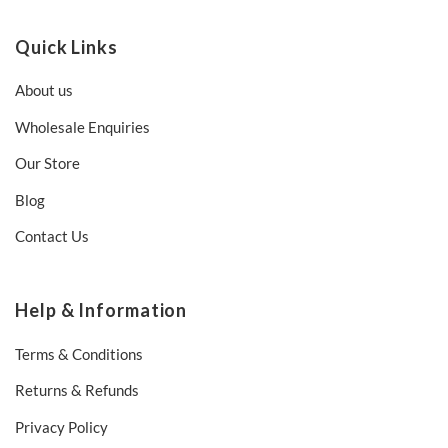
Quick Links
About us
Wholesale Enquiries
Our Store
Blog
Contact Us
Help & Information
Terms & Conditions
Returns & Refunds
Privacy Policy