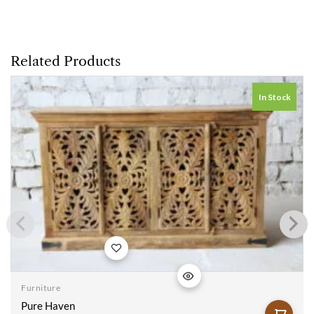
Related Products
In Stock
Add to
wishlist
Furniture
Pure Haven