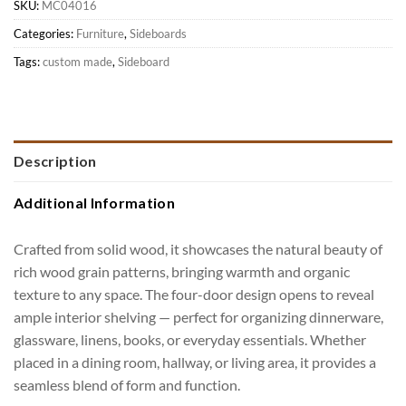
SKU:
MC04016
Categories:
Furniture
,
Sideboards
Tags:
custom made
,
Sideboard
Description
Additional Information
Crafted from solid wood, it showcases the natural beauty of
rich wood grain patterns, bringing warmth and organic
texture to any space. The four-door design opens to reveal
ample interior shelving — perfect for organizing dinnerware,
glassware, linens, books, or everyday essentials. Whether
placed in a dining room, hallway, or living area, it provides a
seamless blend of form and function.