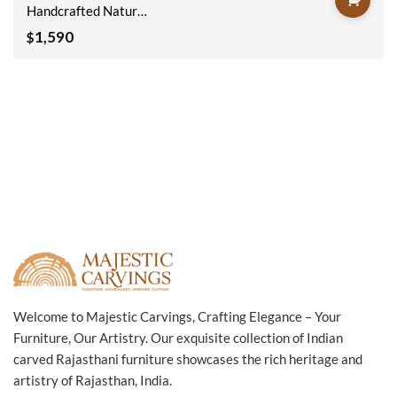
Handcrafted Natural
Wooden Sideboard
1,590
$
180x40x90cm
Welcome to Majestic Carvings, Crafting Elegance – Your
Furniture, Our Artistry. Our exquisite collection of Indian
carved Rajasthani furniture showcases the rich heritage and
artistry of Rajasthan, India.