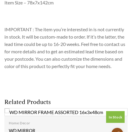
Item Size – 78x7x142cm
IMPORTANT : The item you’re interested in is not currently
in stock. It will be custom-made to order. If it’s the latter, the
lead time could be up to 16-20 weeks. Feel free to contact us
for more details and to get an estimated lead time based on
your postcode. You can also customize the dimensions and
color of this product to perfectly fit your home needs.
Related Products
In Stock
Home Decor
Add to
WD MIRROR