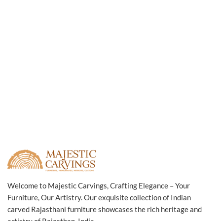
Welcome to Majestic Carvings, Crafting Elegance – Your
Furniture, Our Artistry. Our exquisite collection of Indian
carved Rajasthani furniture showcases the rich heritage and