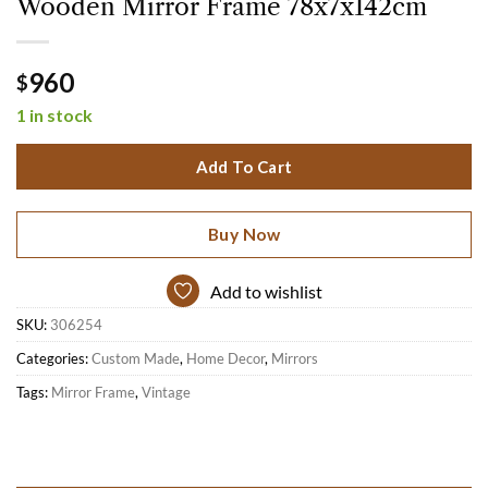
Wooden Mirror Frame 78x7x142cm
960
$
1 in stock
Add To Cart
Buy Now
Add to wishlist
SKU:
306254
Categories:
Custom Made
,
Home Decor
,
Mirrors
Tags:
Mirror Frame
,
Vintage