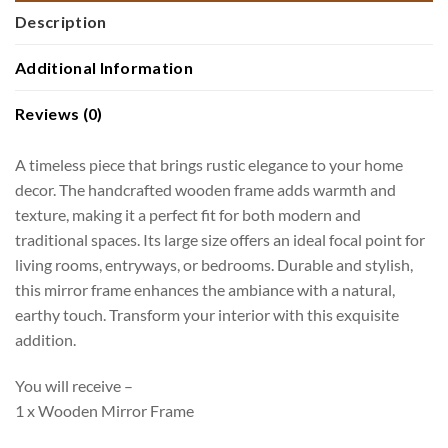
Description
Additional Information
Reviews (0)
A timeless piece that brings rustic elegance to your home
decor. The handcrafted wooden frame adds warmth and
texture, making it a perfect fit for both modern and
traditional spaces. Its large size offers an ideal focal point for
living rooms, entryways, or bedrooms. Durable and stylish,
this mirror frame enhances the ambiance with a natural,
earthy touch. Transform your interior with this exquisite
addition.
You will receive –
1 x Wooden Mirror Frame