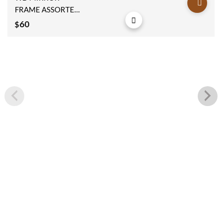
wishlist
FRAME ASSORTED
16x3x48cm
60
$