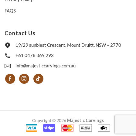
FAQS
Contact Us
19/29 sunblest Crescent, Mount Druitt, NSW – 2770
+61 0478 369 293
info@majesticcarvings.com.au
Copyright © 2026
Majestic Carvings