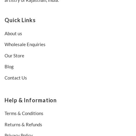
artistry of Rajasthan, India.
Quick Links
About us
Wholesale Enquiries
Our Store
Blog
Contact Us
Help & Information
Terms & Conditions
Returns & Refunds
Privacy Policy