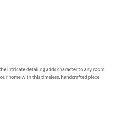
the intricate detailing adds character to any room.
your home with this timeless, handcrafted piece.