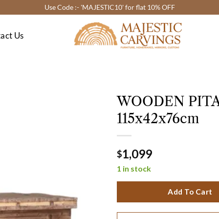
Use Code :- 'MAJESTIC10' for flat 10% OFF
act Us
WOODEN PITA
115x42x76cm
1,099
$
1 in stock
Add To Cart