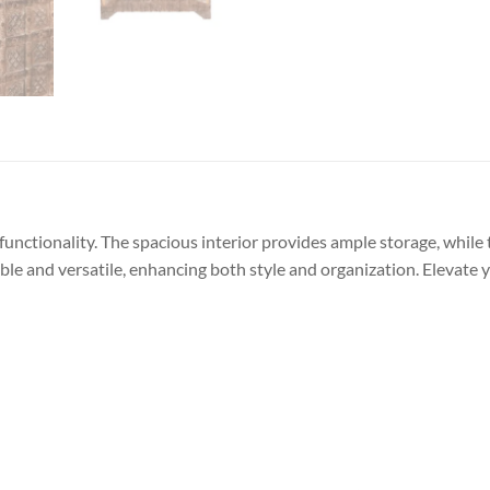
functionality. The spacious interior provides ample storage, while 
able and versatile, enhancing both style and organization. Elevate 