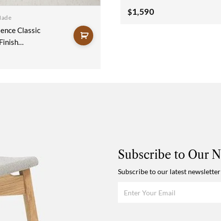
Wooden Sideboard
1,590
$
Made
150x40x90
ence Classic
Finish
Sideboard
x90cm
Subscribe to Our N
Subscribe to our latest newsletter