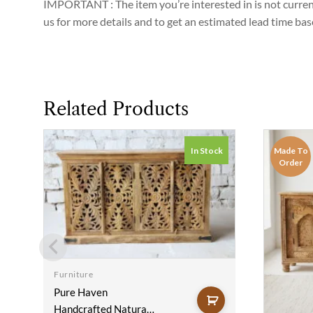
IMPORTANT : The item you’re interested in is not currently
us for more details and to get an estimated lead time ba
Related Products
In Stock
Made To
Order
Furniture
Pure Haven
Handcrafted Natural