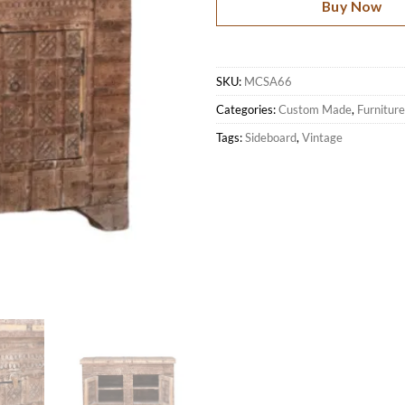
Buy Now
SKU:
MCSA66
Categories:
Custom Made
,
Furniture
Tags:
Sideboard
,
Vintage