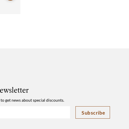
ewsletter
 to get news about special discounts.