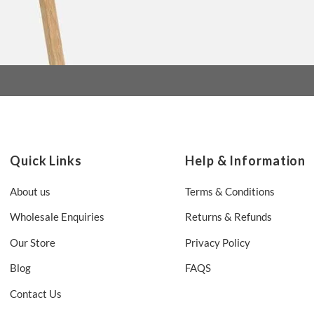
Quick Links
Help & Information
About us
Terms & Conditions
Wholesale Enquiries
Returns & Refunds
Our Store
Privacy Policy
Blog
FAQS
Contact Us