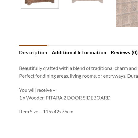
Description
Additional Information
Reviews (0)
Beautifully crafted with a blend of traditional charm and 
Perfect for dining areas, living rooms, or entryways. Dur
You will receive –
1 x Wooden PITARA 2 DOOR SIDEBOARD
Item Size – 115x42x76cm