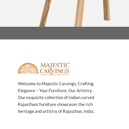
Welcome to Majestic Carvings, Crafting
Elegance – Your Furniture, Our Artistry.
Our exquisite collection of Indian carved
Rajasthani furniture showcases the rich
heritage and artistry of Rajasthan, India.