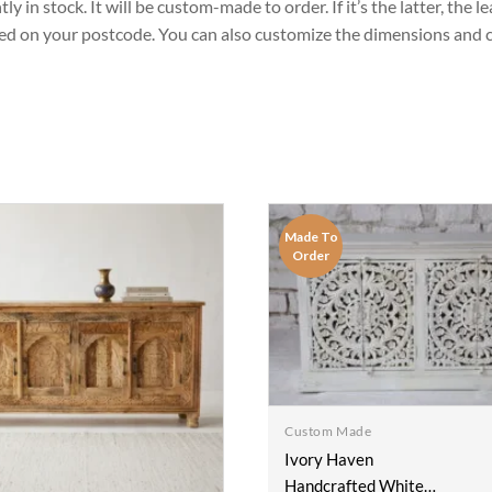
 in stock. It will be custom-made to order. If it’s the latter, the 
sed on your postcode. You can also customize the dimensions and co
Made To
Order
Custom Made
Ivory Haven
Handcrafted White