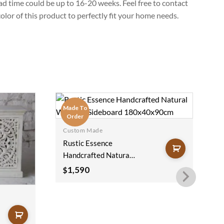
lead time could be up to 16-20 weeks. Feel free to contact
lor of this product to perfectly fit your home needs.
Made To
M
Order
Custom Made
Rustic Essence
Handcrafted Natural
Wooden Sideboard
1,590
$
180x40x90cm