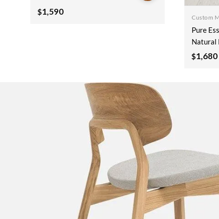
Wooden Sideboard
1,590
$
Custom 
180x40x90cm
Pure Ess
Natural 
Wooden 
1,680
$
180x40