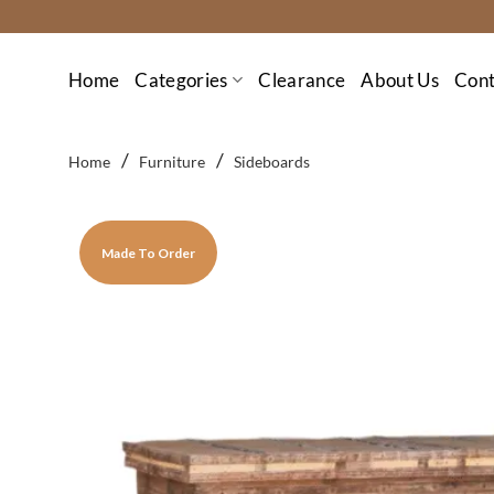
Skip
to
content
Home
Categories
Clearance
About Us
Cont
/
/
Home
Furniture
Sideboards
Made To Order