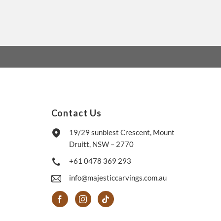
Contact Us
19/29 sunblest Crescent, Mount
Druitt, NSW – 2770
+61 0478 369 293
info@majesticcarvings.com.au