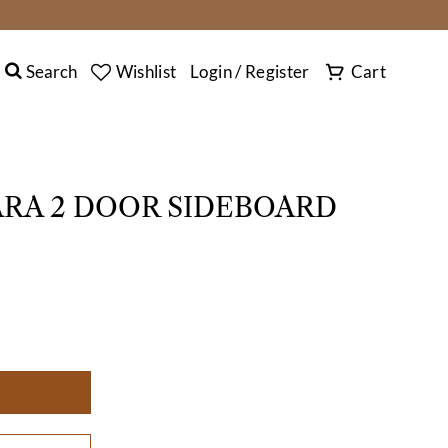
SEARCH
Search
Wishlist
Login / Register
Cart
RA 2 DOOR SIDEBOARD