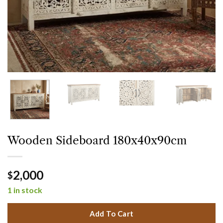
Wooden Sideboard 180x40x90cm
2,000
$
1 in stock
Add To Cart