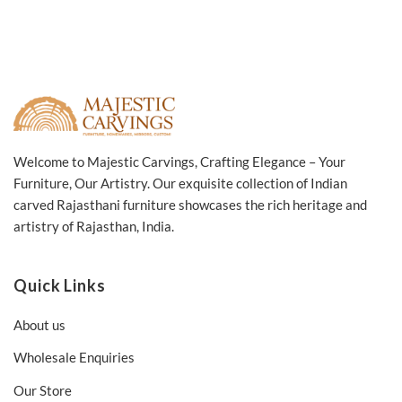
Welcome to Majestic Carvings, Crafting Elegance – Your
Furniture, Our Artistry. Our exquisite collection of Indian
carved Rajasthani furniture showcases the rich heritage and
artistry of Rajasthan, India.
Quick Links
About us
Wholesale Enquiries
Our Store