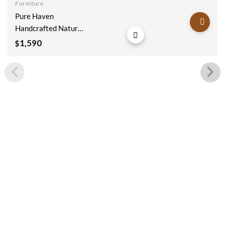
Furniture
Add to
Pure Haven
wishlist
Handcrafted Natural
Wooden Sideboard
1,590
$
180x40x90cm