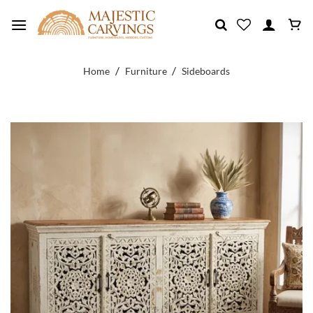
Skip
to
content
/
/
Home
Furniture
Sideboards