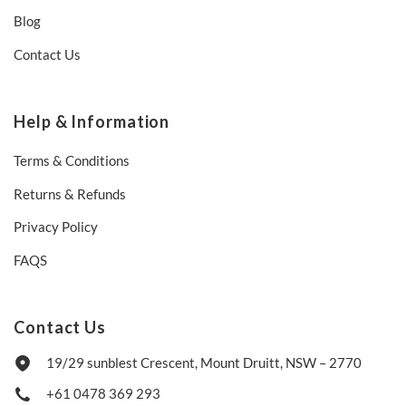
Blog
Contact Us
Help & Information
Terms & Conditions
Returns & Refunds
Privacy Policy
FAQS
Contact Us
19/29 sunblest Crescent, Mount Druitt, NSW – 2770
+61 0478 369 293