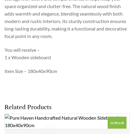
space organized and clutter-free. The natural wood finish
adds warmth and elegance, blending seamlessly with both
modern and rustic interiors. Its sturdy construction ensures
long-lasting durability, making it a functional and decorative
focal point in any room.
You will receive –
1 x Wooden sideboard
Item Size – 180x40x90cm
Related Products
In Stock