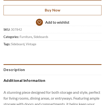
Buy Now
Add to wishlist
SKU:
307842
Categories:
Furniture
,
Sideboards
Tags:
Sideboard
,
Vintage
Description
Additional Information
A stunning piece designed for both storage and style, perfect
for living rooms, dining areas, or entryways. Featuring ample
storage with doors and compartments, it helps keep your