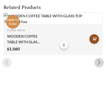
Related Products
Made To
Order
Coffee Tables
Add to
WOODEN COFFEE
wishlist
TABLE WITH GLASS
TOP 78x110x47cm
1,060
$