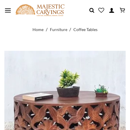
Skip
to
content
/
/
Home
Furniture
Coffee Tables