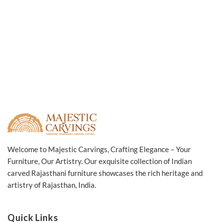
Welcome to Majestic Carvings, Crafting Elegance – Your
Furniture, Our Artistry. Our exquisite collection of Indian
carved Rajasthani furniture showcases the rich heritage and
artistry of Rajasthan, India.
Quick Links