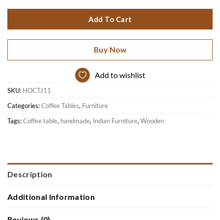
Add To Cart
Buy Now
Add to wishlist
SKU:
HOCTJ11
Categories:
Coffee Tables
,
Furniture
Tags:
Coffee table
,
handmade
,
Indian Furniture
,
Wooden
Description
Additional Information
Reviews (0)