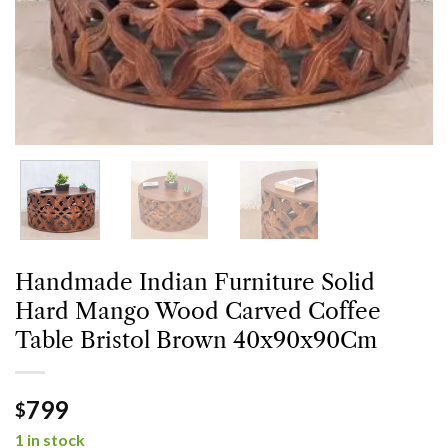
Handmade Indian Furniture Solid
Hard Mango Wood Carved Coffee
Table Bristol Brown 40x90x90Cm
799
$
1 in stock