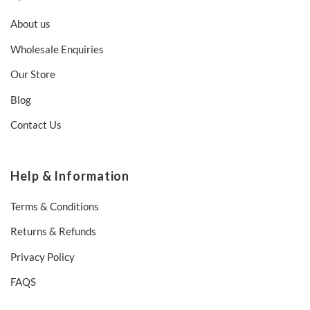
About us
Wholesale Enquiries
Our Store
Blog
Contact Us
Help & Information
Terms & Conditions
Returns & Refunds
Privacy Policy
FAQS