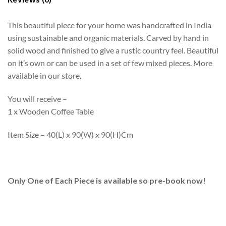
This beautiful piece for your home was handcrafted in India
using sustainable and organic materials. Carved by hand in
solid wood and finished to give a rustic country feel. Beautiful
on it’s own or can be used in a set of few mixed pieces. More
available in our store.
You will receive –
1 x Wooden Coffee Table
Item Size – 40(L) x 90(W) x 90(H)Cm
Only One of Each Piece is available so pre-book now!