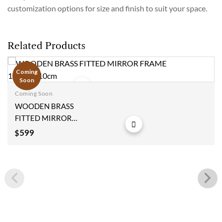
customization options for size and finish to suit your space.
Related Products
Coming
Soon
Coming Soon
Add to
WOODEN BRASS
wishlist
FITTED MIRROR
FRAME
599
$
123x77x10cm