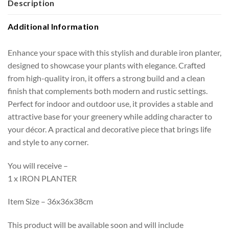
Description
Additional Information
Enhance your space with this stylish and durable iron planter,
designed to showcase your plants with elegance. Crafted
from high-quality iron, it offers a strong build and a clean
finish that complements both modern and rustic settings.
Perfect for indoor and outdoor use, it provides a stable and
attractive base for your greenery while adding character to
your décor. A practical and decorative piece that brings life
and style to any corner.
You will receive –
1 x IRON PLANTER
Item Size – 36x36x38cm
This product will be available soon and will include