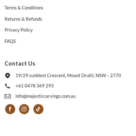
Terms & Conditions
Returns & Refunds
Privacy Policy
FAQS
Contact Us
19/29 sunblest Crescent, Mount Druitt, NSW – 2770
+61 0478 369 293
info@majesticcarvings.com.au