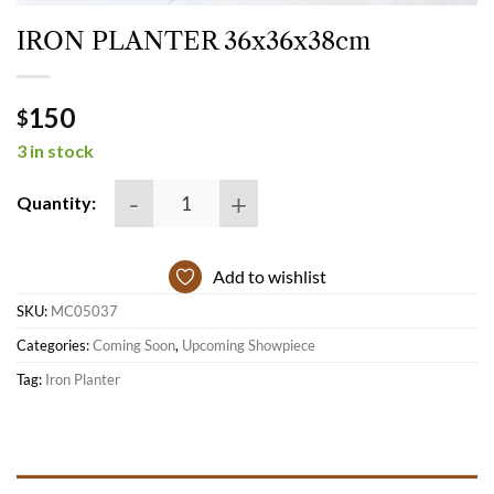
IRON PLANTER 36x36x38cm
150
$
3 in stock
IRON PLANTER 36x36x38cm quantity
Quantity:
Add to wishlist
SKU:
MC05037
Categories:
Coming Soon
,
Upcoming Showpiece
Tag:
Iron Planter