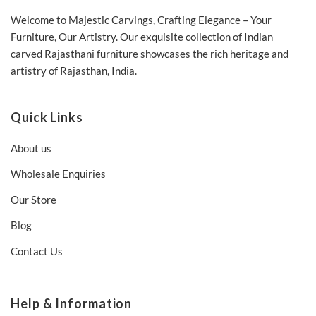
Welcome to Majestic Carvings, Crafting Elegance – Your
Furniture, Our Artistry. Our exquisite collection of Indian
carved Rajasthani furniture showcases the rich heritage and
artistry of Rajasthan, India.
Quick Links
About us
Wholesale Enquiries
Our Store
Blog
Contact Us
Help & Information