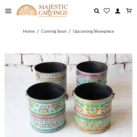
Skip
to
content
/
/
Home
Coming Soon
Upcoming Showpiece