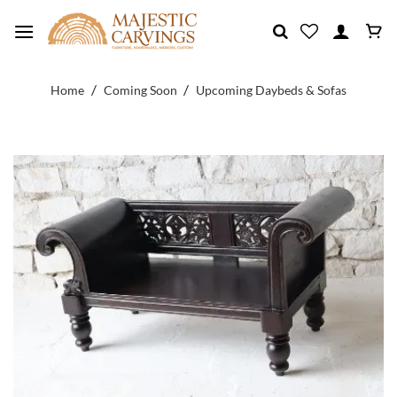
Skip
to
content
/
/
Home
Coming Soon
Upcoming Daybeds & Sofas