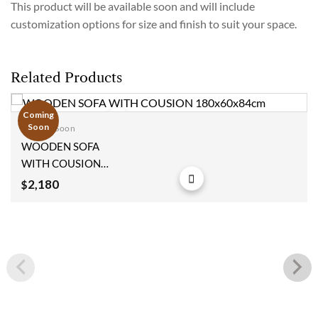
This product will be available soon and will include
customization options for size and finish to suit your space.
Related Products
Coming
Soon
Coming Soon
Add to
WOODEN SOFA
wishlist
WITH COUSION
180x60x84cm
2,180
$