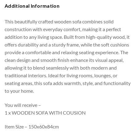
Additional Information
This beautifully crafted wooden sofa combines solid
construction with everyday comfort, making it a perfect
addition to any living space. Built from high-quality wood, it
offers durability and a sturdy frame, while the soft cushions
provide a comfortable and relaxing seating experience. The
clean design and smooth finish enhance its visual appeal,
allowing it to blend seamlessly with both modern and
traditional interiors. Ideal for living rooms, lounges, or
seating areas, this sofa adds warmth, style, and functionality
to your home.
You will receive –
1 x WOODEN SOFA WITH COUSION
Item Size – 150x60x84cm