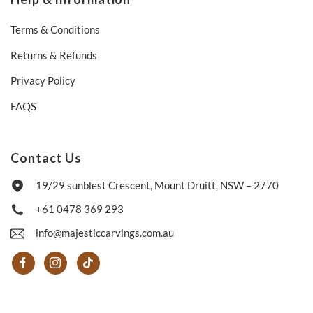
Terms & Conditions
Returns & Refunds
Privacy Policy
FAQS
Contact Us
19/29 sunblest Crescent, Mount Druitt, NSW – 2770
+61 0478 369 293
info@majesticcarvings.com.au