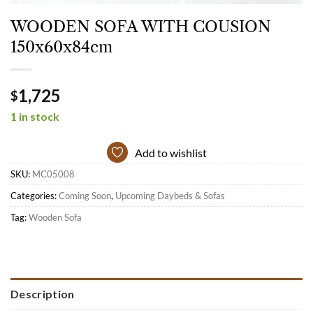
WOODEN SOFA WITH COUSION
150x60x84cm
1,725
$
1 in stock
Add to wishlist
SKU:
MC05008
Categories:
Coming Soon
,
Upcoming Daybeds & Sofas
Tag:
Wooden Sofa
Description