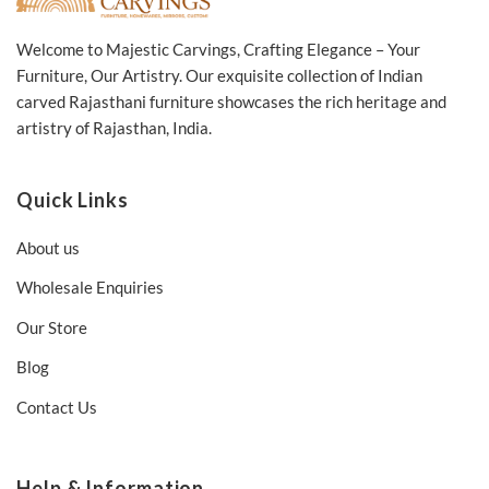
Welcome to Majestic Carvings, Crafting Elegance – Your
Furniture, Our Artistry. Our exquisite collection of Indian
carved Rajasthani furniture showcases the rich heritage and
artistry of Rajasthan, India.
Quick Links
About us
Wholesale Enquiries
Our Store
Blog
Contact Us
Help & Information