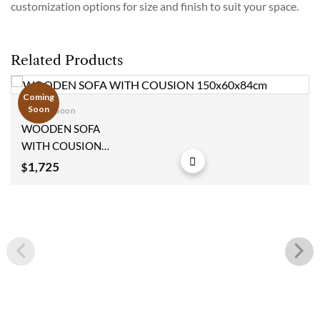
customization options for size and finish to suit your space.
Related Products
Coming
Soon
Coming Soon
Add to
WOODEN SOFA
wishlist
WITH COUSION
150x60x84cm
1,725
$