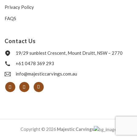
Privacy Policy
FAQS
Contact Us
19/29 sunblest Crescent, Mount Druitt, NSW – 2770
+61 0478 369 293
info@majesticcarvings.com.au
Copyright © 2026
Majestic Carvings