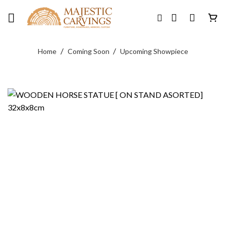
Skip
to
content
/
/
Home
Coming Soon
Upcoming Showpiece