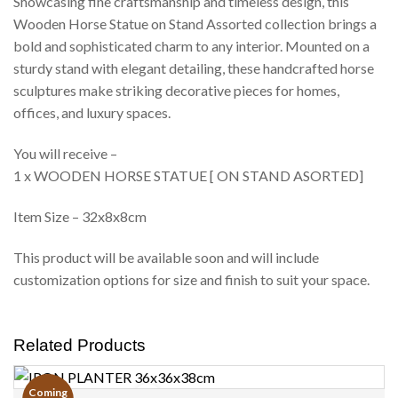
Showcasing fine craftsmanship and timeless design, this
Wooden Horse Statue on Stand Assorted collection brings a
bold and sophisticated charm to any interior. Mounted on a
sturdy stand with elegant detailing, these handcrafted horse
sculptures make striking decorative pieces for homes,
offices, and luxury spaces.
You will receive –
1 x WOODEN HORSE STATUE [ ON STAND ASORTED]
Item Size – 32x8x8cm
This product will be available soon and will include
customization options for size and finish to suit your space.
Related Products
Coming