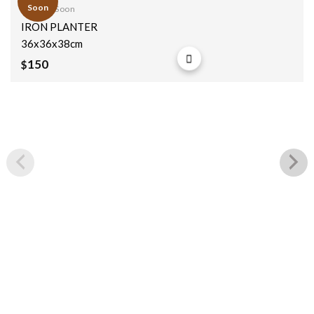
Soon
Coming Soon
Add to
IRON PLANTER
wishlist
36x36x38cm
150
$