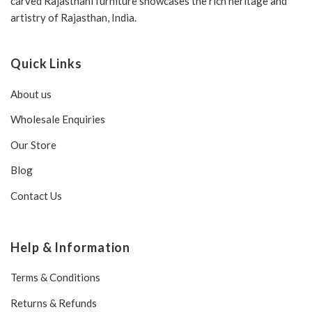
carved Rajasthani furniture showcases the rich heritage and
artistry of Rajasthan, India.
Quick Links
About us
Wholesale Enquiries
Our Store
Blog
Contact Us
Help & Information
Terms & Conditions
Returns & Refunds