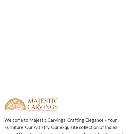
Welcome to Majestic Carvings, Crafting Elegance – Your
Furniture, Our Artistry. Our exquisite collection of Indian