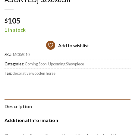
105
$
1 in stock
Add to wishlist
SKU:
MC06010
Categories:
Coming Soon
,
Upcoming Showpiece
Tag:
decorative wooden horse
Description
Additional Information