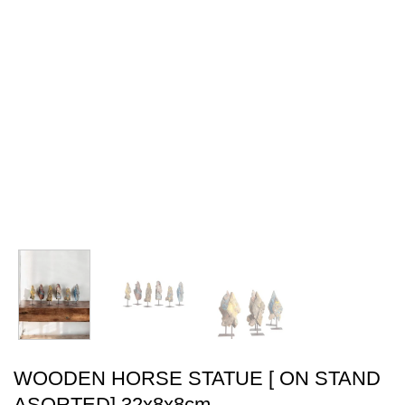
WOODEN HORSE STATUE [ ON STAND
ASORTED] 32x8x8cm