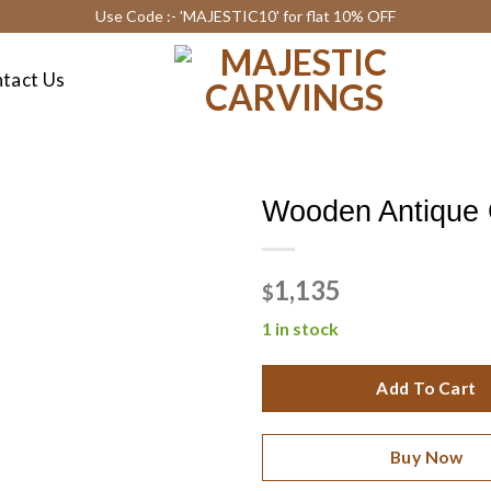
Use Code :- 'MAJESTIC10' for flat 10% OFF
tact Us
Wooden Antique
1,135
$
1 in stock
Add To Cart
Buy Now