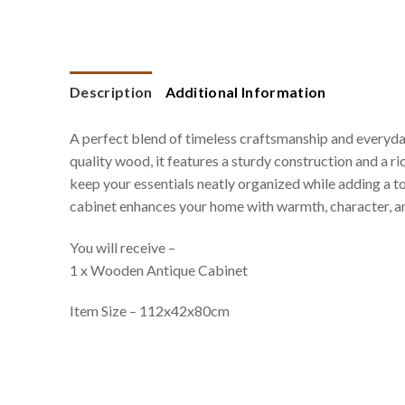
Description
Additional Information
A perfect blend of timeless craftsmanship and everyda
quality wood, it features a sturdy construction and a r
keep your essentials neatly organized while adding a to
cabinet enhances your home with warmth, character, an
You will receive –
1 x Wooden Antique Cabinet
Item Size – 112x42x80cm