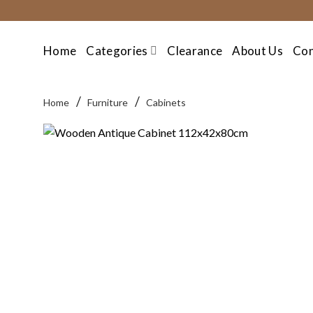
Skip
to
content
Home
Categories
Clearance
About Us
Con
/
/
Home
Furniture
Cabinets