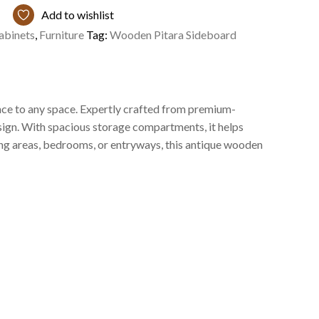
Add to wishlist
abinets
,
Furniture
Tag:
Wooden Pitara Sideboard
nce to any space. Expertly crafted from premium-
design. With spacious storage compartments, it helps
ning areas, bedrooms, or entryways, this antique wooden