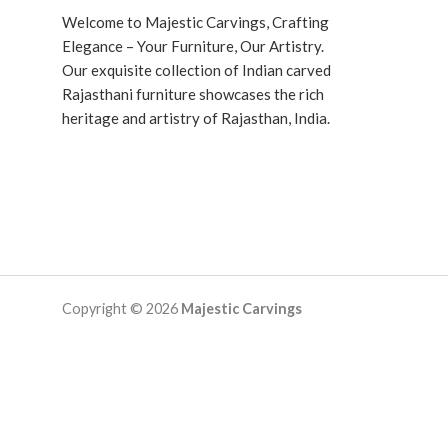
Welcome to Majestic Carvings, Crafting
Elegance – Your Furniture, Our Artistry.
Our exquisite collection of Indian carved
Rajasthani furniture showcases the rich
heritage and artistry of Rajasthan, India.
Copyright © 2026
Majestic Carvings