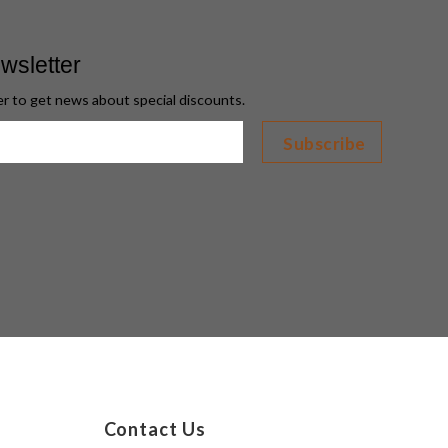
wsletter
er to get news about special discounts.
Contact Us