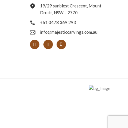
19/29 sunblest Crescent, Mount
Druitt, NSW – 2770
+61 0478 369 293
info@majesticcarvings.com.au