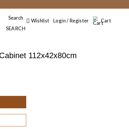
Search
Wishlist
Login / Register
Cart
SEARCH
 Cabinet 112x42x80cm