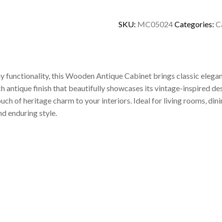
SKU:
MC05024
Categories:
C
y functionality, this Wooden Antique Cabinet brings classic elega
ich antique finish that beautifully showcases its vintage-inspired 
uch of heritage charm to your interiors. Ideal for living rooms, di
d enduring style.