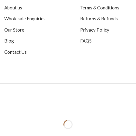
About us
Terms & Conditions
Wholesale Enquiries
Returns & Refunds
Our Store
Privacy Policy
Blog
FAQS
Contact Us