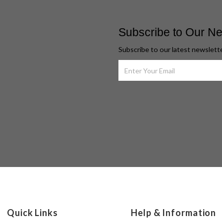
Subscribe to Our Ne
Subscribe to our latest newslett
Quick Links
Help & Information