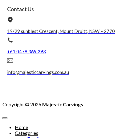
Contact Us
19/29 sunblest Crescent, Mount Druitt, NSW – 2770
+61 0478 369 293
info@majesticcarvings.com.au
Copyright © 2026
Majestic Carvings
Home
Categories