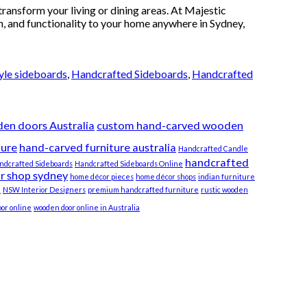
ransform your living or dining areas. At Majestic
h, and functionality to your home anywhere in Sydney,
yle sideboards
,
Handcrafted Sideboards
,
Handcrafted
en doors Australia
custom hand-carved wooden
ture
hand-carved furniture australia
Handcrafted Candle
handcrafted
ndcrafted Sideboards
Handcrafted Sideboards Online
r shop sydney
home décor pieces
home décor shops
indian furniture
e
NSW Interior Designers
premium handcrafted furniture
rustic wooden
or online
wooden door online in Australia