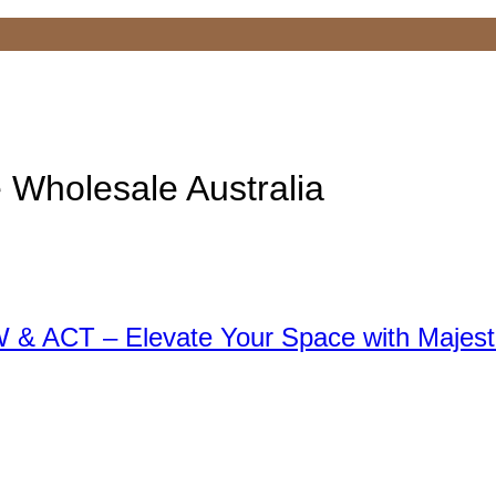
e Wholesale Australia
 & ACT – Elevate Your Space with Majest