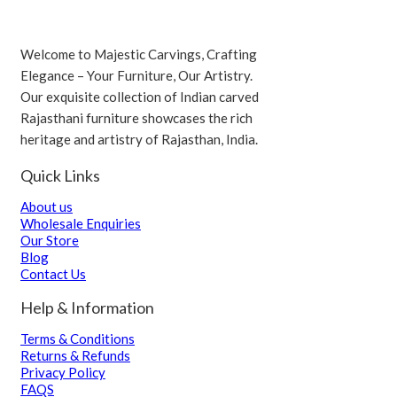
Welcome to Majestic Carvings, Crafting
Elegance – Your Furniture, Our Artistry.
Our exquisite collection of Indian carved
Rajasthani furniture showcases the rich
heritage and artistry of Rajasthan, India.
Quick Links
About us
Wholesale Enquiries
Our Store
Blog
Contact Us
Help & Information
Terms & Conditions
Returns & Refunds
Privacy Policy
FAQS