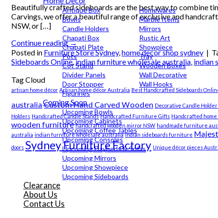
Home Decor
Beautifully crafted sideboards are the best way to combine tim
Antique Box
Homewares
Carvings, we offer a beautiful range of exclusive and handcraf
Bowls
Marble Items
NSW, or […]
Candle Holders
Mirrors
Chapati Box
Rustic Art
Continue reading
→
Chapati Plate
Showpiece
Posted in
Furniture Store Sydney
,
home decor shop sydney
|
T
Pots
Tray
Sideboards Online
,
indian furniture wholesale australia
,
indian 
Cot Stand
Wooden Boxes
Divider Panels
Wall Decorative
Tag Cloud
Door Stopper
Wall Hooks
artisan home décor
Artisan home décor Australia
Best Handcrafted Sideboards Onlin
Figurines
Coming Soon
australia
Custom Hand Carved Wooden
Decorative Candle Holder
Upcoming Bowls
Holders
Handcrafted Candle Stands
Handcrafted Furniture Gifts
Handcrafted home 
Upcoming Cabinets
wooden furniture
handcrafted wooden mirror NSW
handmade furniture aust
Upcoming Coffee Tables
Majest
australia
indian furniture wholesale australia
indian sideboards furniture
Upcoming Consoles
Sydney Furniture Factory
doors
Unique décor pieces Austra
Upcoming Daybeds & Sofas
Upcoming Mirrors
Upcoming Showpiece
Upcoming Sideboards
Clearance
About Us
Contact Us