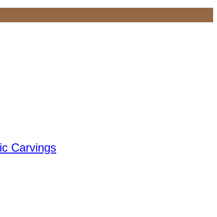
ic Carvings