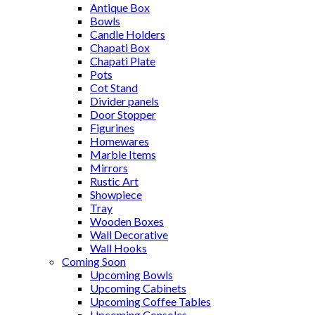
Antique Box
Bowls
Candle Holders
Chapati Box
Chapati Plate
Pots
Cot Stand
Divider panels
Door Stopper
Figurines
Homewares
Marble Items
Mirrors
Rustic Art
Showpiece
Tray
Wooden Boxes
Wall Decorative
Wall Hooks
Coming Soon
Upcoming Bowls
Upcoming Cabinets
Upcoming Coffee Tables
Upcoming Consoles