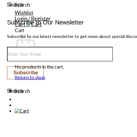
Search
Search
Wishlist
Login / Register
Subscribe to Our Newsletter
Cart
Cart
Subscribe to our latest newsletter to get news about special disco
No products in the cart.
Return to shop
Search
Search