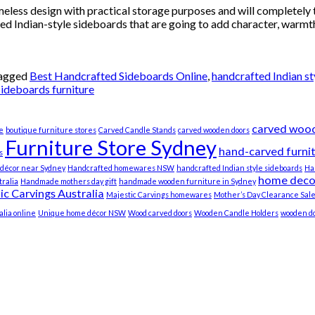
eless design with practical storage purposes and will completely t
ted Indian-style sideboards that are going to add character, warmt
agged
Best Handcrafted Sideboards Online
,
handcrafted Indian st
sideboards furniture
carved wood
e
boutique furniture stores
Carved Candle Stands
carved wooden doors
Furniture Store Sydney
hand-carved furni
s
décor near Sydney
Handcrafted homewares NSW
handcrafted Indian style sideboards
Ha
home deco
ralia
Handmade mothers day gift
handmade wooden furniture in Sydney
ic Carvings Australia
Majestic Carvings homewares
Mother’s Day Clearance Sal
lia online
Unique home décor NSW
Wood carved doors
Wooden Candle Holders
wooden do