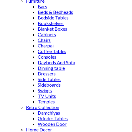
Furniture
Bars
Beds & Bedheads
Bedside Tables
Bookshelves
Blanket Boxes
Cabinets
Chairs
Charpai
Coffee Tables
Consoles
Daybeds And Sofa
Dinning table
Dressers
Side Tables
Sideboards
Swings
TV Units
Temples
Retro Collection
Damchiyas
Grinder Tables
Wooden Door
Home Decor