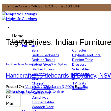
Skip
Use Code :- 'MAJESTIC10' for flat 10% OFF
to
content
Home
Tag Archives:
Indian Furnitur
Categories
Furniture
Bars
Consoles
Beds & Bedheads
Daybeds And Sofa
Bedside Tables
Dinning Table
Bookshelves
Dressers
Furniture Store Sydney
,
Home Decor Shop Sydney
Blanket Boxes
Side Tables
Cabinets
Sideboards
Handcrafted Sideboards in Sydney, NSW
Chairs
Swings
Charpai
TV Units
Posted On
March 2, 2026
March 3, 2026
By
Itika
Coffee Tables
Temples
Retro Collection
02
Damchiyas
Grinder Tables
Mar
Wooden Door