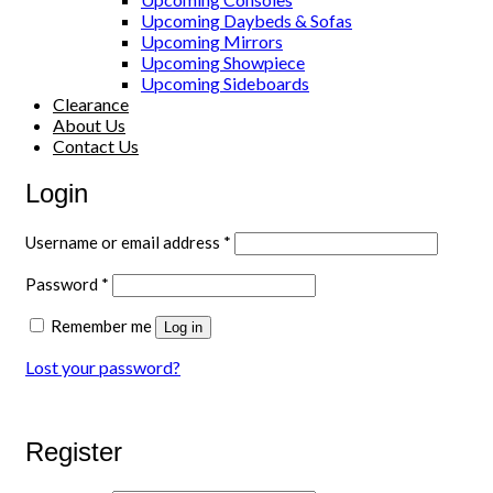
Upcoming Daybeds & Sofas
Upcoming Mirrors
Upcoming Showpiece
Upcoming Sideboards
Clearance
About Us
Contact Us
Login
Required
Username or email address
*
Required
Password
*
Remember me
Log in
Lost your password?
Register