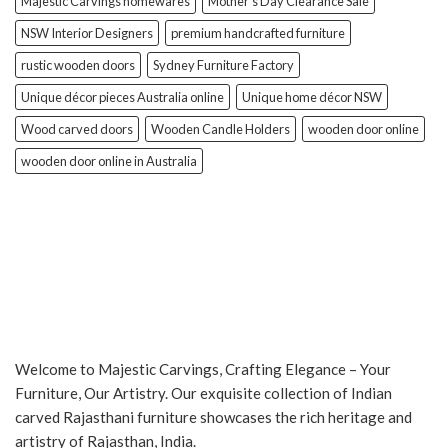
Majestic Carvings homewares
Mother’s Day Clearance Sale
NSW Interior Designers
premium handcrafted furniture
rustic wooden doors
Sydney Furniture Factory
Unique décor pieces Australia online
Unique home décor NSW
Wood carved doors
Wooden Candle Holders
wooden door online
wooden door online in Australia
Welcome to Majestic Carvings, Crafting Elegance – Your
Furniture, Our Artistry. Our exquisite collection of Indian
carved Rajasthani furniture showcases the rich heritage and
artistry of Rajasthan, India.