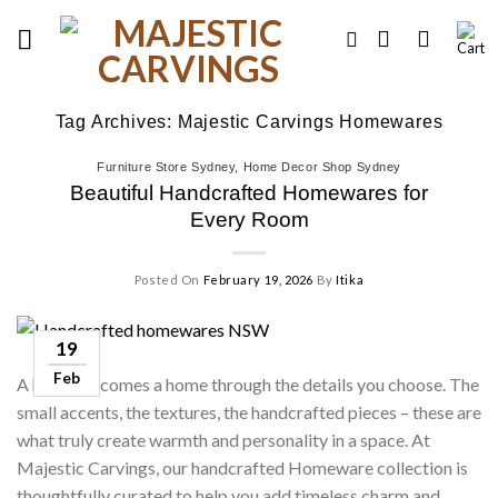
Skip
to
content
Tag Archives:
Majestic Carvings Homewares
Furniture Store Sydney
,
Home Decor Shop Sydney
Beautiful Handcrafted Homewares for
Every Room
Posted On
February 19, 2026
By
Itika
19
Feb
A house becomes a home through the details you choose. The
small accents, the textures, the handcrafted pieces – these are
what truly create warmth and personality in a space. At
Majestic Carvings, our handcrafted Homeware collection is
thoughtfully curated to help you add timeless charm and