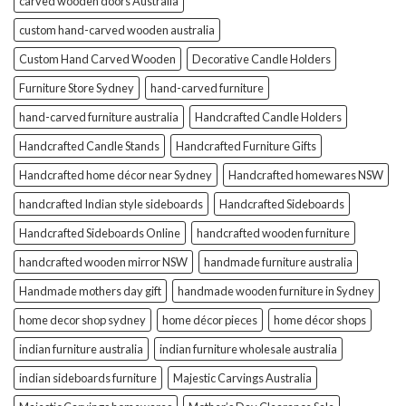
carved wooden doors Australia
custom hand-carved wooden australia
Custom Hand Carved Wooden
Decorative Candle Holders
Furniture Store Sydney
hand-carved furniture
hand-carved furniture australia
Handcrafted Candle Holders
Handcrafted Candle Stands
Handcrafted Furniture Gifts
Handcrafted home décor near Sydney
Handcrafted homewares NSW
handcrafted Indian style sideboards
Handcrafted Sideboards
Handcrafted Sideboards Online
handcrafted wooden furniture
handcrafted wooden mirror NSW
handmade furniture australia
Handmade mothers day gift
handmade wooden furniture in Sydney
home decor shop sydney
home décor pieces
home décor shops
indian furniture australia
indian furniture wholesale australia
indian sideboards furniture
Majestic Carvings Australia