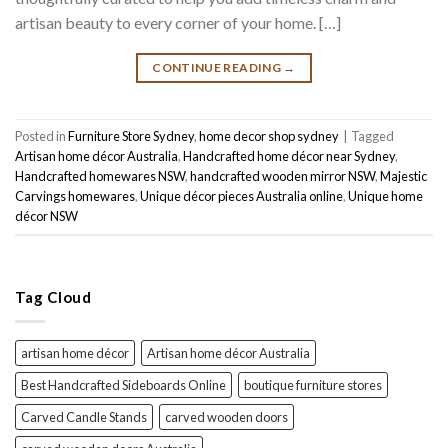
artisan beauty to every corner of your home. […]
CONTINUE READING
→
Posted in
Furniture Store Sydney
,
home decor shop sydney
|
Tagged
Artisan home décor Australia
,
Handcrafted home décor near Sydney
,
Handcrafted homewares NSW
,
handcrafted wooden mirror NSW
,
Majestic
Carvings homewares
,
Unique décor pieces Australia online
,
Unique home
décor NSW
Tag Cloud
artisan home décor
Artisan home décor Australia
Best Handcrafted Sideboards Online
boutique furniture stores
Carved Candle Stands
carved wooden doors