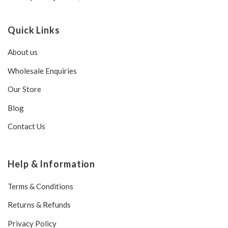
Quick Links
About us
Wholesale Enquiries
Our Store
Blog
Contact Us
Help & Information
Terms & Conditions
Returns & Refunds
Privacy Policy