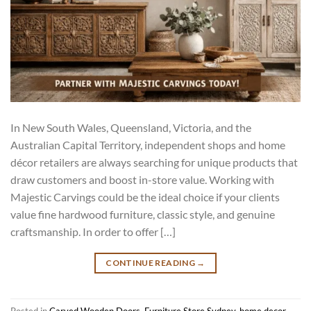
In New South Wales, Queensland, Victoria, and the
Australian Capital Territory, independent shops and home
décor retailers are always searching for unique products that
draw customers and boost in-store value. Working with
Majestic Carvings could be the ideal choice if your clients
value fine hardwood furniture, classic style, and genuine
craftsmanship. In order to offer […]
CONTINUE READING
→
Posted in
Carved Wooden Doors
,
Furniture Store Sydney
,
home decor