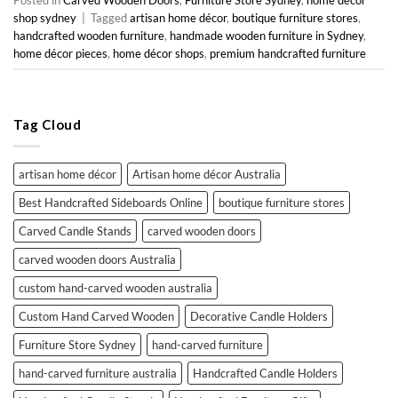
shop sydney
|
Tagged
artisan home décor
,
boutique furniture stores
,
handcrafted wooden furniture
,
handmade wooden furniture in Sydney
,
home décor pieces
,
home décor shops
,
premium handcrafted furniture
Tag Cloud
artisan home décor
Artisan home décor Australia
Best Handcrafted Sideboards Online
boutique furniture stores
Carved Candle Stands
carved wooden doors
carved wooden doors Australia
custom hand-carved wooden australia
Custom Hand Carved Wooden
Decorative Candle Holders
Furniture Store Sydney
hand-carved furniture
hand-carved furniture australia
Handcrafted Candle Holders