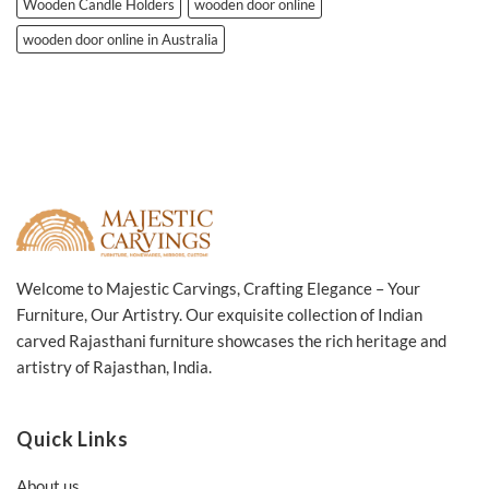
Wooden Candle Holders
wooden door online
wooden door online in Australia
Welcome to Majestic Carvings, Crafting Elegance – Your
Furniture, Our Artistry. Our exquisite collection of Indian
carved Rajasthani furniture showcases the rich heritage and
artistry of Rajasthan, India.
Quick Links
About us