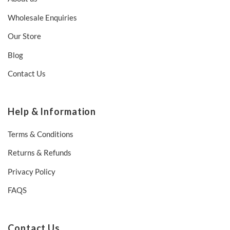
Wholesale Enquiries
Our Store
Blog
Contact Us
Help & Information
Terms & Conditions
Returns & Refunds
Privacy Policy
FAQS
Contact Us