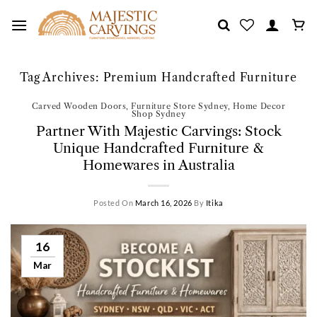
Skip
to
content
Tag Archives:
Premium Handcrafted Furniture
Carved Wooden Doors
,
Furniture Store Sydney
,
Home Decor
Shop Sydney
Partner With Majestic Carvings: Stock
Unique Handcrafted Furniture &
Homewares in Australia
Posted On
March 16, 2026
By
Itika
16
Mar