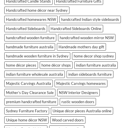
Handcrafted Candle Stands
Handcrafted Furniture Gifts
Handcrafted home décor near Sydney
Handcrafted homewares NSW
handcrafted Indian style sideboards
Handcrafted Sideboards
Handcrafted Sideboards Online
handcrafted wooden furniture
handcrafted wooden mirror NSW
handmade furniture australia
Handmade mothers day gift
handmade wooden furniture in Sydney
home decor shop sydney
home décor pieces
home décor shops
indian furniture australia
indian furniture wholesale australia
indian sideboards furniture
Majestic Carvings Australia
Majestic Carvings homewares
Mother’s Day Clearance Sale
NSW Interior Designers
premium handcrafted furniture
rustic wooden doors
Sydney Furniture Factory
Unique décor pieces Australia online
Unique home décor NSW
Wood carved doors