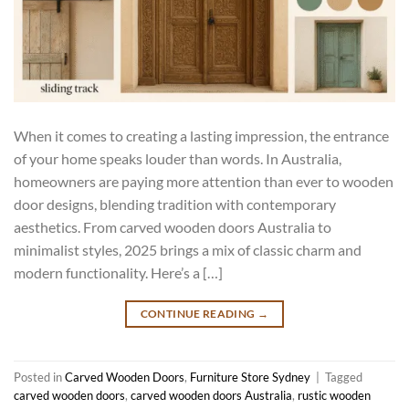
When it comes to creating a lasting impression, the entrance
of your home speaks louder than words. In Australia,
homeowners are paying more attention than ever to wooden
door designs, blending tradition with contemporary
aesthetics. From carved wooden doors Australia to
minimalist styles, 2025 brings a mix of classic charm and
modern functionality. Here’s a […]
CONTINUE READING
→
Posted in
Carved Wooden Doors
,
Furniture Store Sydney
|
Tagged
carved wooden doors
,
carved wooden doors Australia
,
rustic wooden