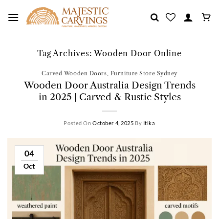
Skip
to
content
Tag Archives:
Wooden Door Online
Carved Wooden Doors
,
Furniture Store Sydney
Wooden Door Australia Design Trends
in 2025 | Carved & Rustic Styles
Posted On
October 4, 2025
By
Itika
04
Oct