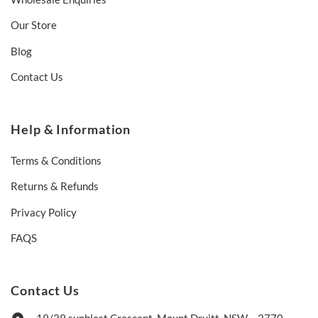
Our Store
Blog
Contact Us
Help & Information
Terms & Conditions
Returns & Refunds
Privacy Policy
FAQS
Contact Us