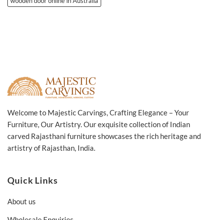
wooden door online in Australia
Welcome to Majestic Carvings, Crafting Elegance – Your
Furniture, Our Artistry. Our exquisite collection of Indian
carved Rajasthani furniture showcases the rich heritage and
artistry of Rajasthan, India.
Quick Links
About us
Wholesale Enquiries