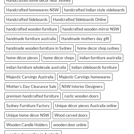
Handcrafted home décor near Sydney
Handcrafted homewares NSW
handcrafted Indian style sideboards
Handcrafted Sideboards
Handcrafted Sideboards Online
handcrafted wooden furniture
handcrafted wooden mirror NSW
handmade furniture australia
Handmade mothers day gift
handmade wooden furniture in Sydney
home decor shop sydney
home décor pieces
home décor shops
indian furniture australia
indian furniture wholesale australia
indian sideboards furniture
Majestic Carvings Australia
Majestic Carvings homewares
Mother’s Day Clearance Sale
NSW Interior Designers
premium handcrafted furniture
rustic wooden doors
Sydney Furniture Factory
Unique décor pieces Australia online
Unique home décor NSW
Wood carved doors
Wooden Candle Holders
wooden door online