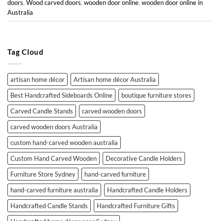
doors
,
Wood carved doors
,
wooden door online
,
wooden door online in
Australia
Tag Cloud
artisan home décor
Artisan home décor Australia
Best Handcrafted Sideboards Online
boutique furniture stores
Carved Candle Stands
carved wooden doors
carved wooden doors Australia
custom hand-carved wooden australia
Custom Hand Carved Wooden
Decorative Candle Holders
Furniture Store Sydney
hand-carved furniture
hand-carved furniture australia
Handcrafted Candle Holders
Handcrafted Candle Stands
Handcrafted Furniture Gifts