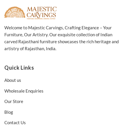
Welcome to Majestic Carvings, Crafting Elegance – Your
Furniture, Our Artistry. Our exquisite collection of Indian
carved Rajasthani furniture showcases the rich heritage and
artistry of Rajasthan, India.
Quick Links
About us
Wholesale Enquiries
Our Store
Blog
Contact Us