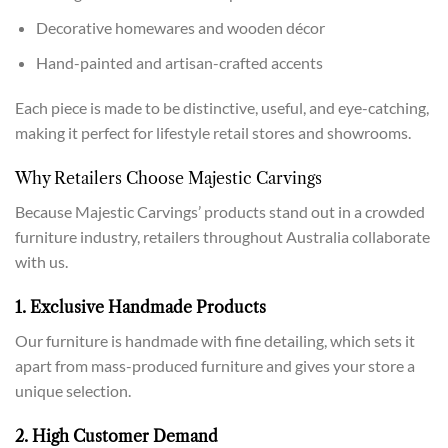
Decorative homewares and wooden décor
Hand-painted and artisan-crafted accents
Each piece is made to be distinctive, useful, and eye-catching,
making it perfect for lifestyle retail stores and showrooms.
Why Retailers Choose Majestic Carvings
Because Majestic Carvings’ products stand out in a crowded
furniture industry, retailers throughout Australia collaborate
with us.
1. Exclusive Handmade Products
Our furniture is handmade with fine detailing, which sets it
apart from mass-produced furniture and gives your store a
unique selection.
2. High Customer Demand