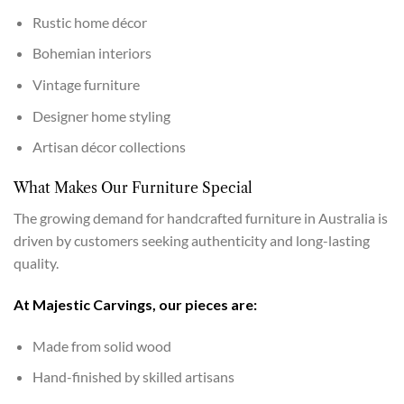
Rustic home décor
Bohemian interiors
Vintage furniture
Designer home styling
Artisan décor collections
What Makes Our Furniture Special
The growing demand for handcrafted furniture in Australia is
driven by customers seeking authenticity and long-lasting
quality.
At Majestic Carvings, our pieces are:
Made from solid wood
Hand-finished by skilled artisans