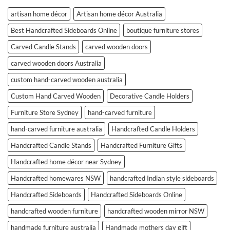
artisan home décor
Artisan home décor Australia
Best Handcrafted Sideboards Online
boutique furniture stores
Carved Candle Stands
carved wooden doors
carved wooden doors Australia
custom hand-carved wooden australia
Custom Hand Carved Wooden
Decorative Candle Holders
Furniture Store Sydney
hand-carved furniture
hand-carved furniture australia
Handcrafted Candle Holders
Handcrafted Candle Stands
Handcrafted Furniture Gifts
Handcrafted home décor near Sydney
Handcrafted homewares NSW
handcrafted Indian style sideboards
Handcrafted Sideboards
Handcrafted Sideboards Online
handcrafted wooden furniture
handcrafted wooden mirror NSW
handmade furniture australia
Handmade mothers day gift