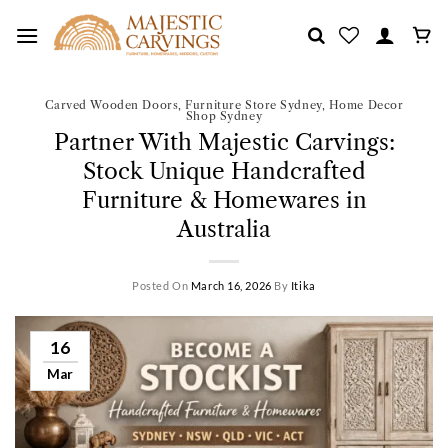
Skip
to
content
Carved Wooden Doors
,
Furniture Store Sydney
,
Home Decor
Shop Sydney
Partner With Majestic Carvings:
Stock Unique Handcrafted
Furniture & Homewares in
Australia
Posted On
March 16, 2026
By
Itika
16
Mar