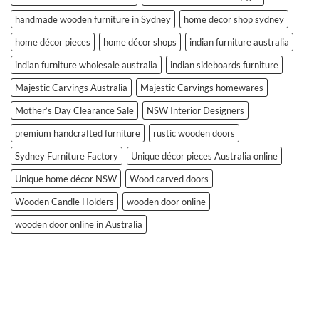
handmade wooden furniture in Sydney
home decor shop sydney
home décor pieces
home décor shops
indian furniture australia
indian furniture wholesale australia
indian sideboards furniture
Majestic Carvings Australia
Majestic Carvings homewares
Mother’s Day Clearance Sale
NSW Interior Designers
premium handcrafted furniture
rustic wooden doors
Sydney Furniture Factory
Unique décor pieces Australia online
Unique home décor NSW
Wood carved doors
Wooden Candle Holders
wooden door online
wooden door online in Australia