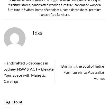
home decor shop sydney
and tagged
artisan home décor
,
boutique
furniture stores
,
handcrafted wooden furniture
,
handmade wooden
furniture in Sydney
,
home décor pieces
,
home décor shops
,
premium
handcrafted furniture
.
Itika
Handcrafted Sideboards in
Bringing the Soul of Indian
Sydney, NSW & ACT – Elevate
Furniture into Australian
Your Space with Majestic
Homes
Carvings
Tag Cloud