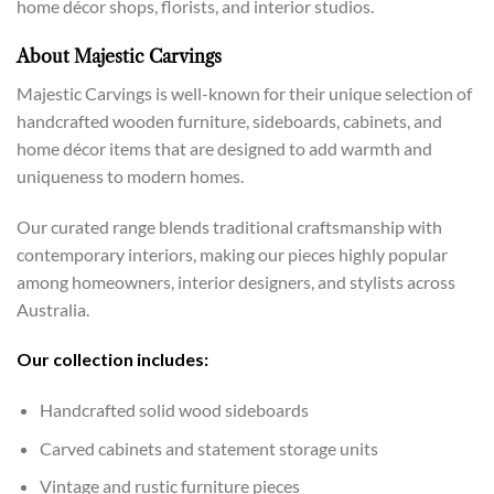
home décor shops, florists, and interior studios.
About Majestic Carvings
Majestic Carvings is well-known for their unique selection of
handcrafted wooden furniture, sideboards, cabinets, and
home décor items that are designed to add warmth and
uniqueness to modern homes.
Our curated range blends traditional craftsmanship with
contemporary interiors, making our pieces highly popular
among homeowners, interior designers, and stylists across
Australia.
Our collection includes:
Handcrafted solid wood sideboards
Carved cabinets and statement storage units
Vintage and rustic furniture pieces