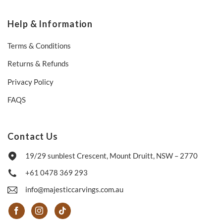
Help & Information
Terms & Conditions
Returns & Refunds
Privacy Policy
FAQS
Contact Us
19/29 sunblest Crescent, Mount Druitt, NSW – 2770
+61 0478 369 293
info@majesticcarvings.com.au