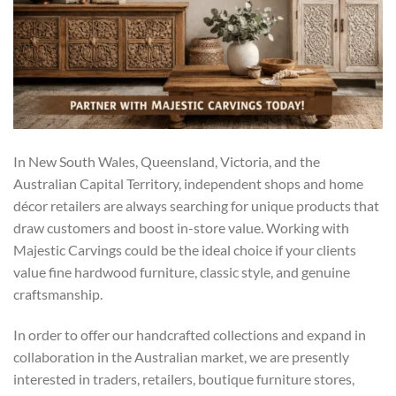
In New South Wales, Queensland, Victoria, and the
Australian Capital Territory, independent shops and home
décor retailers are always searching for unique products that
draw customers and boost in-store value. Working with
Majestic Carvings could be the ideal choice if your clients
value fine hardwood furniture, classic style, and genuine
craftsmanship.
In order to offer our handcrafted collections and expand in
collaboration in the Australian market, we are presently
interested in traders, retailers, boutique furniture stores,