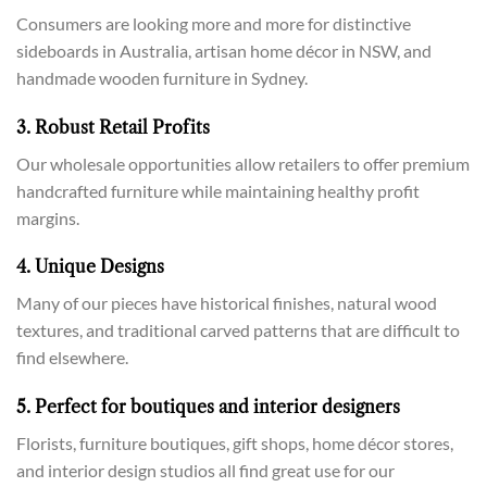
Consumers are looking more and more for distinctive
sideboards in Australia, artisan home décor in NSW, and
handmade wooden furniture in Sydney.
3. Robust Retail Profits
Our wholesale opportunities allow retailers to offer premium
handcrafted furniture while maintaining healthy profit
margins.
4. Unique Designs
Many of our pieces have historical finishes, natural wood
textures, and traditional carved patterns that are difficult to
find elsewhere.
5. Perfect for boutiques and interior designers
Florists, furniture boutiques, gift shops, home décor stores,
and interior design studios all find great use for our