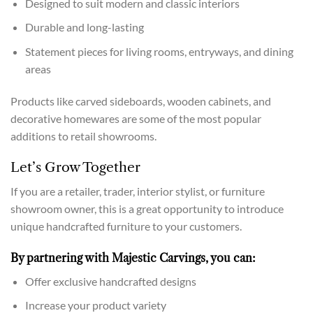
Designed to suit modern and classic interiors
Durable and long-lasting
Statement pieces for living rooms, entryways, and dining
areas
Products like carved sideboards, wooden cabinets, and
decorative homewares are some of the most popular
additions to retail showrooms.
Let’s Grow Together
If you are a retailer, trader, interior stylist, or furniture
showroom owner, this is a great opportunity to introduce
unique handcrafted furniture to your customers.
By partnering with Majestic Carvings, you can:
Offer exclusive handcrafted designs
Increase your product variety