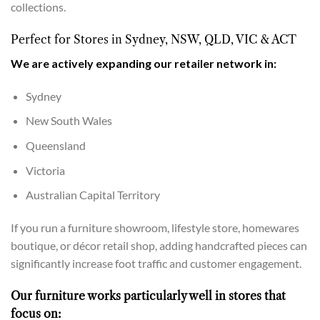
collections.
Perfect for Stores in Sydney, NSW, QLD, VIC & ACT
We are actively expanding our retailer network in:
Sydney
New South Wales
Queensland
Victoria
Australian Capital Territory
If you run a furniture showroom, lifestyle store, homewares
boutique, or décor retail shop, adding handcrafted pieces can
significantly increase foot traffic and customer engagement.
Our furniture works particularly well in stores that
focus on: