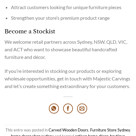
Attract customers looking for unique furniture pieces
Strengthen your store’s premium product range
Become a Stockist
We welcome retail partners across Sydney, NSW, QLD, VIC,
and ACT who want to showcase beautiful handcrafted
furniture and décor.
If you’re interested in stocking our products or exploring
wholesale opportunities, get in touch with Majestic Carvings
and let’s create something extraordinary for your customers.
This entry was posted in
Carved Wooden Doors
,
Furniture Store Sydney
,