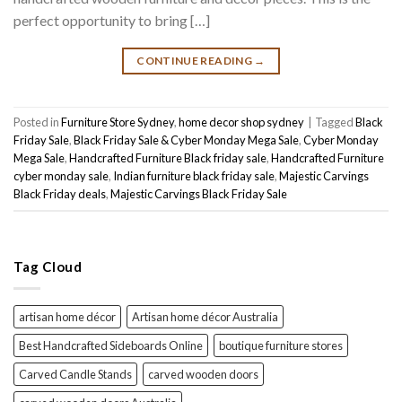
perfect opportunity to bring […]
CONTINUE READING
→
Posted in
Furniture Store Sydney
,
home decor shop sydney
|
Tagged
Black
Friday Sale
,
Black Friday Sale & Cyber Monday Mega Sale
,
Cyber Monday
Mega Sale
,
Handcrafted Furniture Black friday sale
,
Handcrafted Furniture
cyber monday sale
,
Indian furniture black friday sale
,
Majestic Carvings
Black Friday deals
,
Majestic Carvings Black Friday Sale
Tag Cloud
artisan home décor
Artisan home décor Australia
Best Handcrafted Sideboards Online
boutique furniture stores
Carved Candle Stands
carved wooden doors