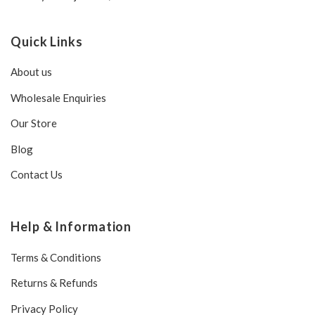
Quick Links
About us
Wholesale Enquiries
Our Store
Blog
Contact Us
Help & Information
Terms & Conditions
Returns & Refunds
Privacy Policy