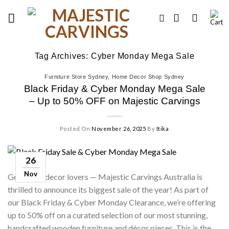
Skip
to
content
Tag Archives:
Cyber Monday Mega Sale
Furniture Store Sydney
,
Home Decor Shop Sydney
Black Friday & Cyber Monday Mega Sale
– Up to 50% OFF on Majestic Carvings
Posted On
November 26, 2025
By
Itika
26
Nov
Get ready, decor lovers — Majestic Carvings Australia is
thrilled to announce its biggest sale of the year! As part of
our Black Friday & Cyber Monday Clearance, we’re offering
up to 50% off on a curated selection of our most stunning,
handcrafted wooden furniture and décor pieces. This is the