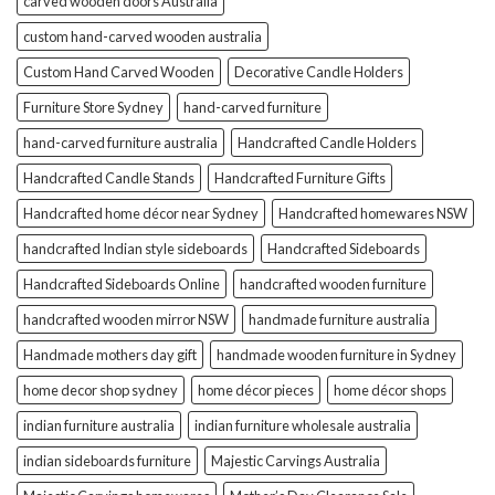
carved wooden doors Australia
custom hand-carved wooden australia
Custom Hand Carved Wooden
Decorative Candle Holders
Furniture Store Sydney
hand-carved furniture
hand-carved furniture australia
Handcrafted Candle Holders
Handcrafted Candle Stands
Handcrafted Furniture Gifts
Handcrafted home décor near Sydney
Handcrafted homewares NSW
handcrafted Indian style sideboards
Handcrafted Sideboards
Handcrafted Sideboards Online
handcrafted wooden furniture
handcrafted wooden mirror NSW
handmade furniture australia
Handmade mothers day gift
handmade wooden furniture in Sydney
home decor shop sydney
home décor pieces
home décor shops
indian furniture australia
indian furniture wholesale australia
indian sideboards furniture
Majestic Carvings Australia