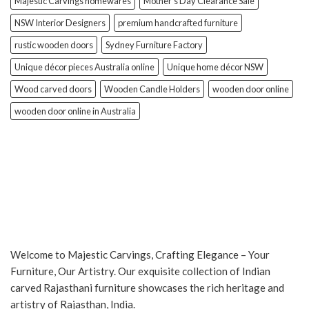
Majestic Carvings homewares
Mother’s Day Clearance Sale
NSW Interior Designers
premium handcrafted furniture
rustic wooden doors
Sydney Furniture Factory
Unique décor pieces Australia online
Unique home décor NSW
Wood carved doors
Wooden Candle Holders
wooden door online
wooden door online in Australia
Welcome to Majestic Carvings, Crafting Elegance – Your
Furniture, Our Artistry. Our exquisite collection of Indian
carved Rajasthani furniture showcases the rich heritage and
artistry of Rajasthan, India.