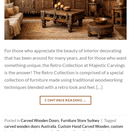
For those who appreciate the beauty of interior decorating
that has been around for many years, and for those who want
something unique, the Retro Collection at Majestic Carvings
is the answer! The Retro Collection is comprised of a special
collection of furniture made using traditional woodworking
techniques blended with a retro look and feel. […]
CONTINUE READING
→
Posted in
Carved Wooden Doors
,
Furniture Store Sydney
|
Tagged
carved wooden doors Australia
,
Custom Hand Carved Wooden
,
custom