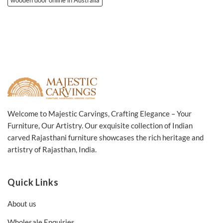
Welcome to Majestic Carvings, Crafting Elegance – Your
Furniture, Our Artistry. Our exquisite collection of Indian
carved Rajasthani furniture showcases the rich heritage and
artistry of Rajasthan, India.
Quick Links
About us
Wholesale Enquiries