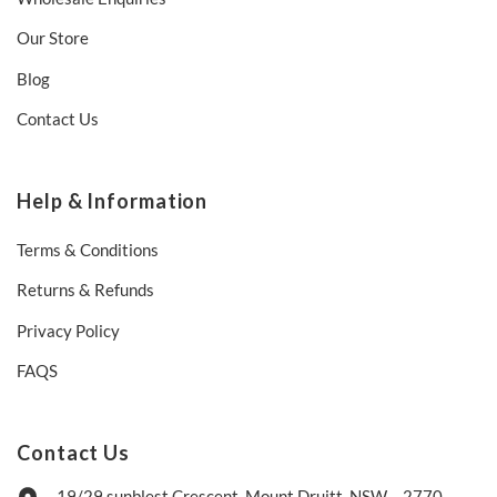
Our Store
Blog
Contact Us
Help & Information
Terms & Conditions
Returns & Refunds
Privacy Policy
FAQS
Contact Us
19/29 sunblest Crescent, Mount Druitt, NSW – 2770