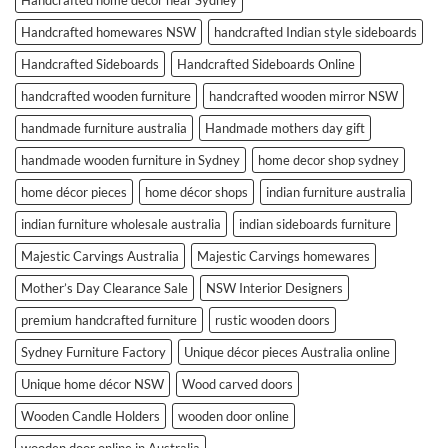
Handcrafted homewares NSW
handcrafted Indian style sideboards
Handcrafted Sideboards
Handcrafted Sideboards Online
handcrafted wooden furniture
handcrafted wooden mirror NSW
handmade furniture australia
Handmade mothers day gift
handmade wooden furniture in Sydney
home decor shop sydney
home décor pieces
home décor shops
indian furniture australia
indian furniture wholesale australia
indian sideboards furniture
Majestic Carvings Australia
Majestic Carvings homewares
Mother’s Day Clearance Sale
NSW Interior Designers
premium handcrafted furniture
rustic wooden doors
Sydney Furniture Factory
Unique décor pieces Australia online
Unique home décor NSW
Wood carved doors
Wooden Candle Holders
wooden door online
wooden door online in Australia