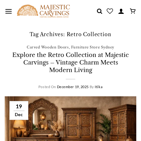
Skip
to
content
Tag Archives:
Retro Collection
Carved Wooden Doors
,
Furniture Store Sydney
Explore the Retro Collection at Majestic
Carvings – Vintage Charm Meets
Modern Living
Posted On
December 19, 2025
By
Itika
19
Dec