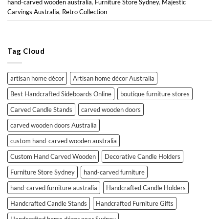
hand-carved wooden australia
,
Furniture Store Sydney
,
Majestic
Carvings Australia
,
Retro Collection
Tag Cloud
artisan home décor
Artisan home décor Australia
Best Handcrafted Sideboards Online
boutique furniture stores
Carved Candle Stands
carved wooden doors
carved wooden doors Australia
custom hand-carved wooden australia
Custom Hand Carved Wooden
Decorative Candle Holders
Furniture Store Sydney
hand-carved furniture
hand-carved furniture australia
Handcrafted Candle Holders
Handcrafted Candle Stands
Handcrafted Furniture Gifts
Handcrafted home décor near Sydney